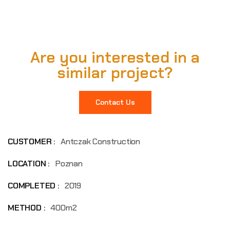
Are you interested in a
similar project?
Contact Us
CUSTOMER :
Antczak Construction
LOCATION :
Poznan
COMPLETED :
2019
METHOD :
400m2