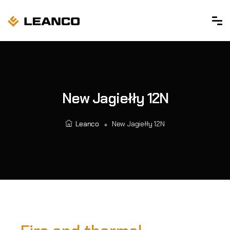
New Jagiełły 12N
Leanco
New Jagiełły 12N