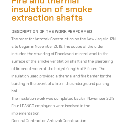
Fire and thermal
insulation of smoke
extraction shafts
DESCRIPTION OF THE WORK PERFORMED
The order for Antczak Construction on the New Jagiello 12N
site began in November 2019. The scope of the order
included the studding of Roockwool mineral wool to the
surface of the smoke ventilation shaft and the plastering
of fireproof mesh at the height/length of 6 floors. The
insulation used provided a thermal and fire barrier for the
building in the event of a fire in the underground parking
hall.
The insulation work was completed back in November 2019.
Four LEANCO employees were involved in the
implementation.
General Contractor: Antczak Construction