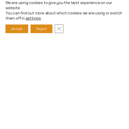
We are using cookies to give you the best experience on our
website.
You can find out more about which cookies we are using or switch
them off in
settings
.
CLOSE GDPR COOKIE BANNER
Accept
Reject
WHAT CAN WE DO FOR YOU?
We offer comprehensive support in
the execution of construction