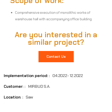
Scope of work:
Comprehensive execution of monolithic works of
warehouse hall with accompanying office building
Are you interested in a
similar project?
Contact Us
Implementation period: :
04.2022- 12.2022
Customer: :
MIRBUD S.A.
Location: :
Saw