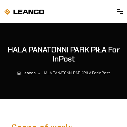
HALA PANATONNI PARK PIŁA For
InPost
Leanco
HALA PANATONNI PARK PIŁA For InPost