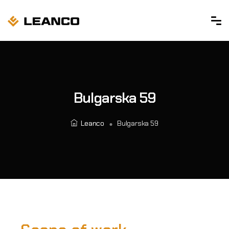
Bulgarska 59
Leanco
Bulgarska 59