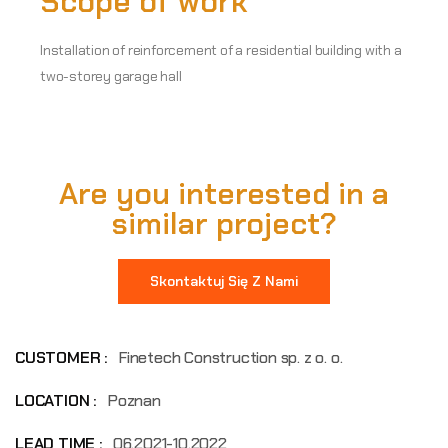
Scope of work
Installation of reinforcement of a residential building with a
two-storey garage hall
Are you interested in a
similar project?
Skontaktuj Się Z Nami
CUSTOMER :
Finetech Construction sp. z o. o.
LOCATION :
Poznan
LEAD TIME :
06.2021-10.2022